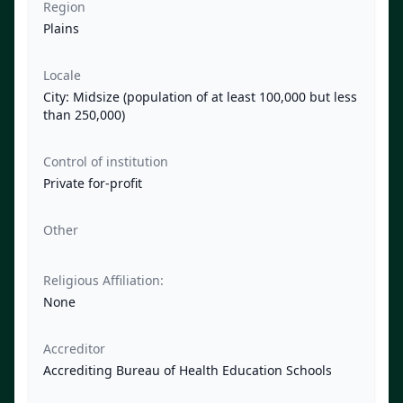
Region
Plains
Locale
City: Midsize (population of at least 100,000 but less
than 250,000)
Control of institution
Private for-profit
Other
Religious Affiliation:
None
Accreditor
Accrediting Bureau of Health Education Schools