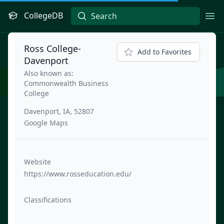
CollegeDB
Ope
Ross College-
Add to Favorites
Davenport
Also known as:
Commonwealth Business
College
Davenport, IA, 52807
Google Maps
Website
https://www.rosseducation.edu/
Classifications