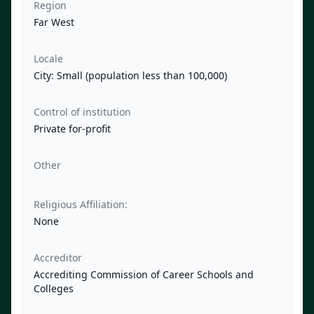
Region
Far West
Locale
City: Small (population less than 100,000)
Control of institution
Private for-profit
Other
Religious Affiliation:
None
Accreditor
Accrediting Commission of Career Schools and
Colleges