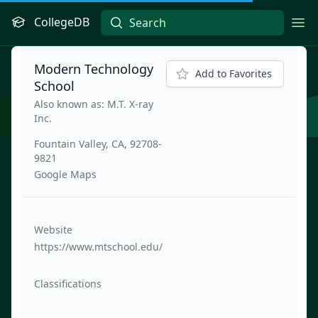
CollegeDB
Ope
Modern Technology
Add to Favorites
School
Also known as: M.T. X-ray
Inc.
Fountain Valley, CA, 92708-
9821
Google Maps
Website
https://www.mtschool.edu/
Classifications