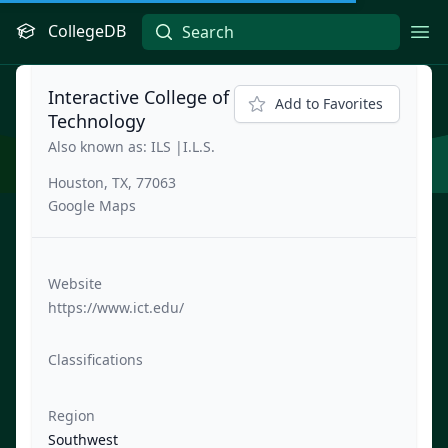
CollegeDB
Ope
Interactive College of
Add to Favorites
Technology
Also known as: ILS |I.L.S.
Houston, TX, 77063
Google Maps
Website
https://www.ict.edu/
Classifications
Region
Southwest