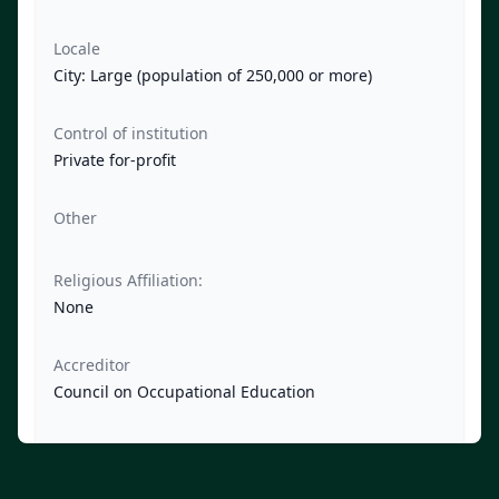
Locale
City: Large (population of 250,000 or more)
Control of institution
Private for-profit
Other
Religious Affiliation:
None
Accreditor
Council on Occupational Education