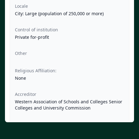
Locale
City: Large (population of 250,000 or more)
Control of institution
Private for-profit
Other
Religious Affiliation:
None
Accreditor
Western Association of Schools and Colleges Senior
Colleges and University Commission