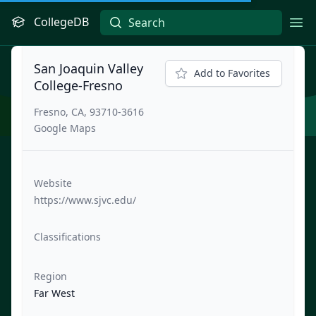
CollegeDB
Ope
San Joaquin Valley
Add to Favorites
College-Fresno
Fresno, CA, 93710-3616
Google Maps
Website
https://www.sjvc.edu/
Classifications
Region
Far West