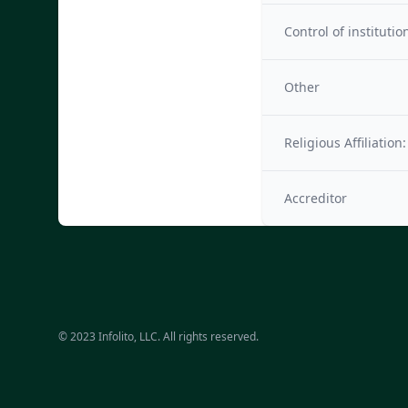
Control of institutio
Other
Religious Affiliation:
Accreditor
© 2023 Infolito, LLC. All rights reserved.