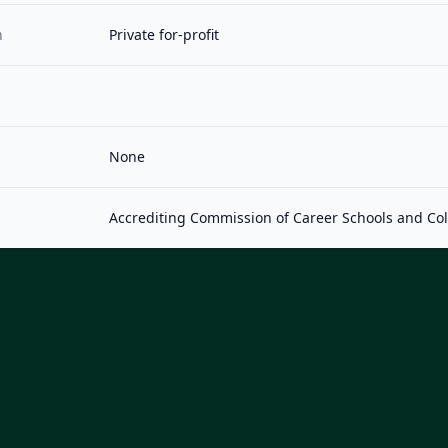
n
Private for-profit
None
Accrediting Commission of Career Schools and Co