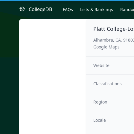
CollegeDB
FAQs
Lists & Rankings
Rand
Platt College-L
Alhambra, CA, 9180
Google Maps
Website
Classifications
Region
Locale