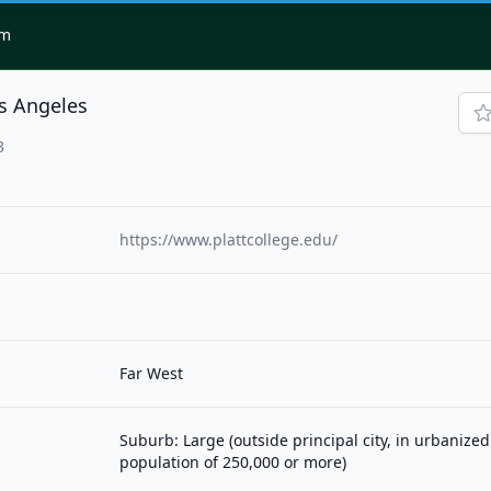
om
os Angeles
3
https://www.plattcollege.edu/
Far West
Suburb: Large (outside principal city, in urbanized
population of 250,000 or more)