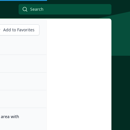
Add to Favorites
 area with