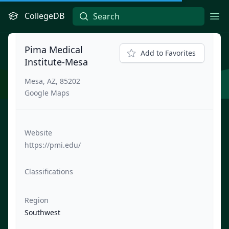
CollegeDB
Ope
Pima Medical
Add to Favorites
Institute-Mesa
Mesa, AZ, 85202
Google Maps
Website
https://pmi.edu/
Classifications
Region
Southwest