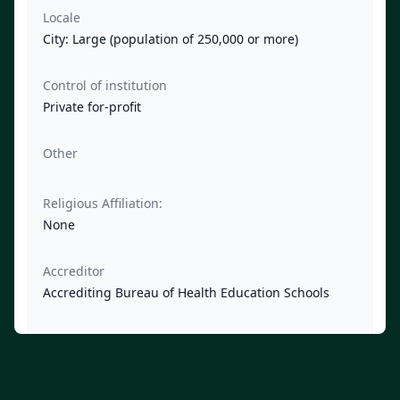
Locale
City: Large (population of 250,000 or more)
Control of institution
Private for-profit
Other
Religious Affiliation:
None
Accreditor
Accrediting Bureau of Health Education Schools