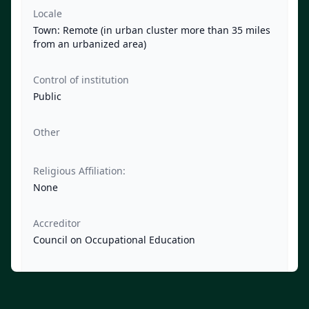
Locale
Town: Remote (in urban cluster more than 35 miles
from an urbanized area)
Control of institution
Public
Other
Religious Affiliation:
None
Accreditor
Council on Occupational Education