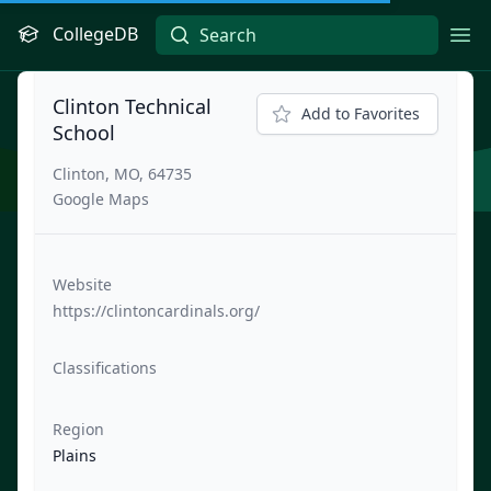
CollegeDB
Ope
Clinton Technical
Add to Favorites
School
Clinton, MO, 64735
Google Maps
Website
https://clintoncardinals.org/
Classifications
Region
Plains