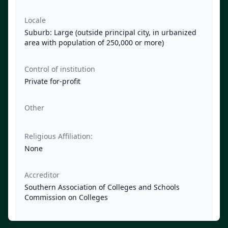
Locale
Suburb: Large (outside principal city, in urbanized
area with population of 250,000 or more)
Control of institution
Private for-profit
Other
Religious Affiliation:
None
Accreditor
Southern Association of Colleges and Schools
Commission on Colleges