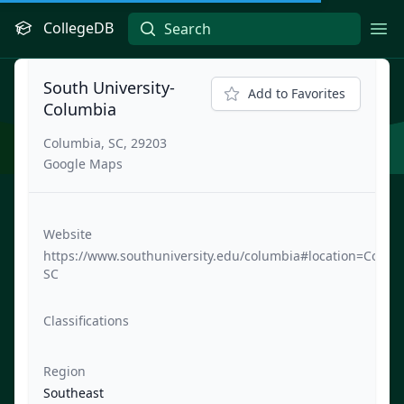
CollegeDB
Ope
South University-
Add to Favorites
Columbia
Columbia, SC, 29203
Google Maps
Website
https://www.southuniversity.edu/columbia#location=Colum
SC
Classifications
Region
Southeast