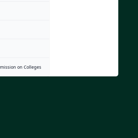
mmission on Colleges