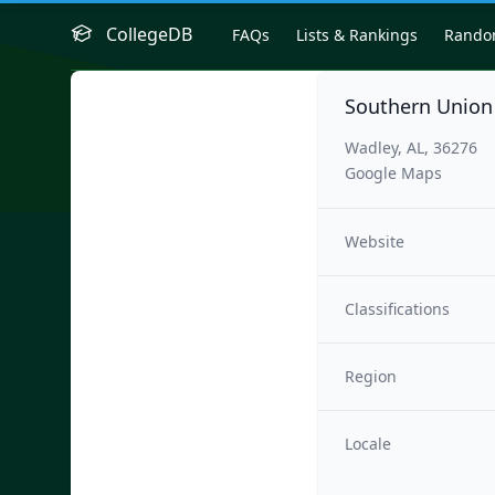
CollegeDB
FAQs
Lists & Rankings
Rand
Southern Union
Wadley, AL, 36276
Google Maps
Website
Classifications
Region
Locale