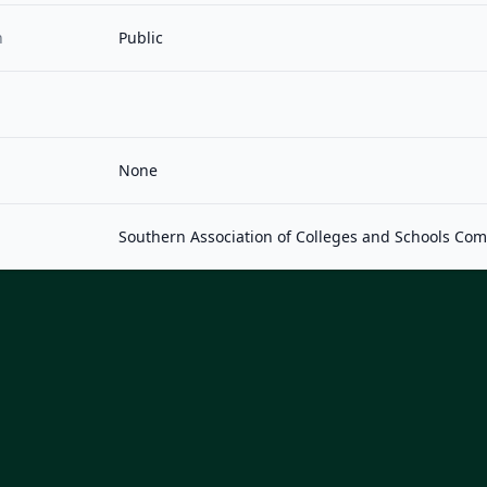
n
Public
None
Southern Association of Colleges and Schools Co