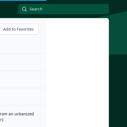
Add to Favorites
 from an urbanized
r)