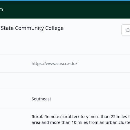
om
 State Community College
https://www.suscc.edu/
Southeast
Rural: Remote (rural territory more than 25 miles
area and more than 10 miles from an urban cluste