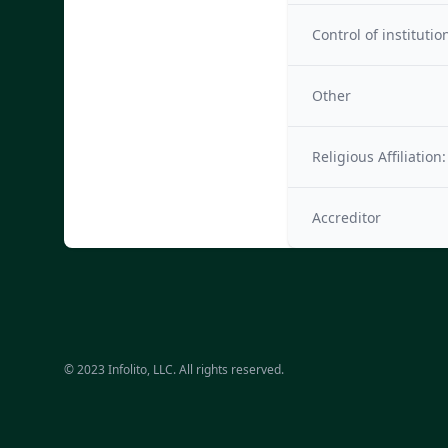
Control of institutio
Other
Religious Affiliation:
Accreditor
© 2023 Infolito, LLC. All rights reserved.