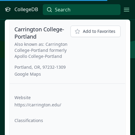
CollegeDB
Ope
Carrington College-
Add to Favorites
Portland
Also known as: Carrington
College-Portland formerly
Apollo College-Portland
Portland, OR, 97232-1309
Google Maps
Website
https://carrington.edu/
Classifications