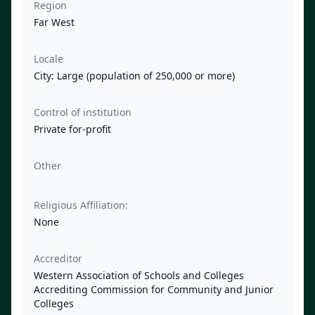
Region
Far West
Locale
City: Large (population of 250,000 or more)
Control of institution
Private for-profit
Other
Religious Affiliation:
None
Accreditor
Western Association of Schools and Colleges
Accrediting Commission for Community and Junior
Colleges