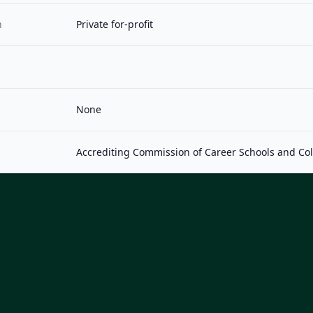
n
Private for-profit
None
Accrediting Commission of Career Schools and Co