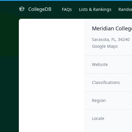
CollegeDB
FAQs
Lists & Rankings
Rand
Meridian Colleg
Sarasota, FL, 34240
Google Maps
Website
Classifications
Region
Locale