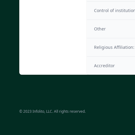
Control of institutio
Other
Religious Affiliation:
Accreditor
© 2023 Infolito, LLC. All rights reserved.