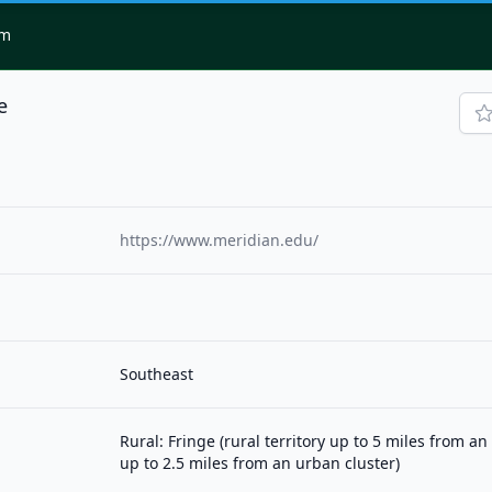
om
e
https://www.meridian.edu/
Southeast
Rural: Fringe (rural territory up to 5 miles from a
up to 2.5 miles from an urban cluster)