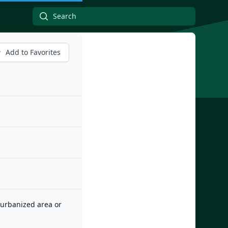
Add to Favorites
n urbanized area or