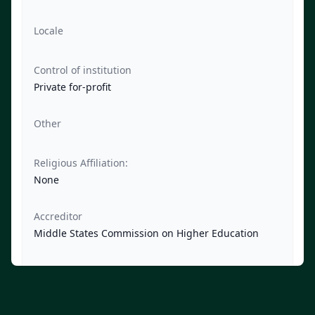
Locale
Control of institution
Private for-profit
Other
Religious Affiliation:
None
Accreditor
Middle States Commission on Higher Education