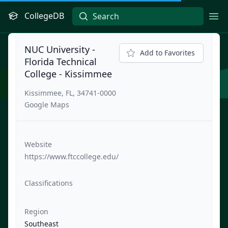
CollegeDB
Ope
NUC University -
Add to Favorites
Florida Technical
College - Kissimmee
Kissimmee, FL, 34741-0000
Google Maps
Website
https://www.ftccollege.edu/
Classifications
Region
Southeast