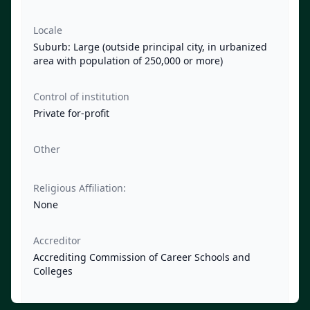
Locale
Suburb: Large (outside principal city, in urbanized
area with population of 250,000 or more)
Control of institution
Private for-profit
Other
Religious Affiliation:
None
Accreditor
Accrediting Commission of Career Schools and
Colleges