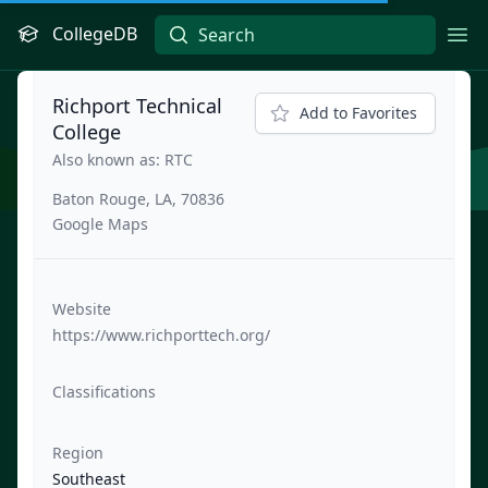
CollegeDB
Ope
Richport Technical
Add to Favorites
College
Also known as: RTC
Baton Rouge, LA, 70836
Google Maps
Website
https://www.richporttech.org/
Classifications
Region
Southeast