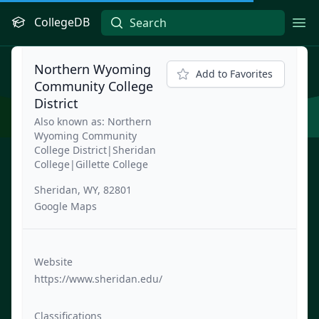
CollegeDB
Ope
Northern Wyoming
Add to Favorites
Community College
District
Also known as: Northern
Wyoming Community
College District|Sheridan
College|Gillette College
Sheridan, WY, 82801
Google Maps
Website
https://www.sheridan.edu/
Classifications