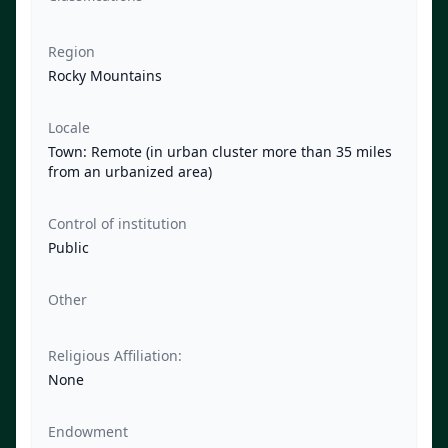
Region
Rocky Mountains
Locale
Town: Remote (in urban cluster more than 35 miles
from an urbanized area)
Control of institution
Public
Other
Religious Affiliation:
None
Endowment