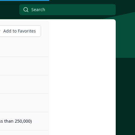
Add to Favorites
ess than 250,000)