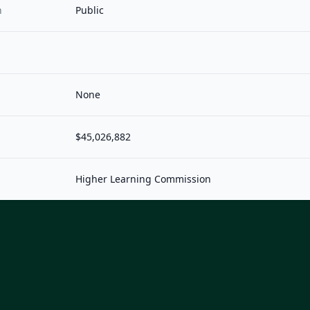
n
Public
None
$45,026,882
Higher Learning Commission