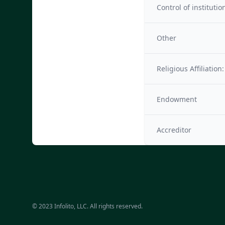
Control of institutio
Other
Religious Affiliation:
Endowment
Accreditor
© 2023 Infolito, LLC. All rights reserved.