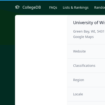
CollegeDB
FAQs
Lists & Rankings
Rand
University of W
Green Bay, WI, 543
Google Maps
Website
Classifications
Region
Locale