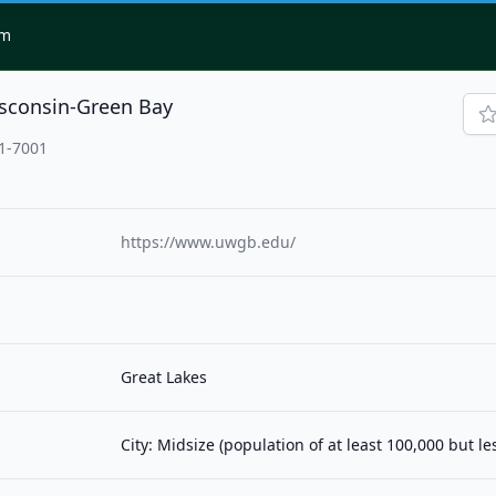
om
isconsin-Green Bay
11-7001
https://www.uwgb.edu/
Great Lakes
City: Midsize (population of at least 100,000 but l