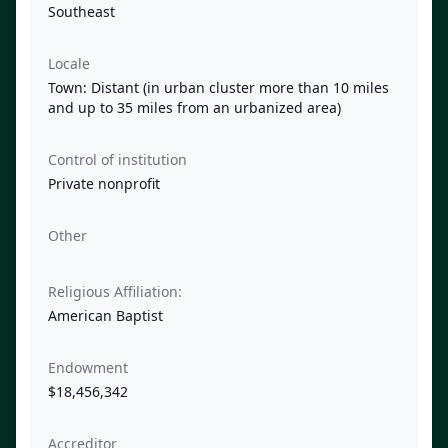
Southeast
Locale
Town: Distant (in urban cluster more than 10 miles
and up to 35 miles from an urbanized area)
Control of institution
Private nonprofit
Other
Religious Affiliation:
American Baptist
Endowment
$18,456,342
Accreditor