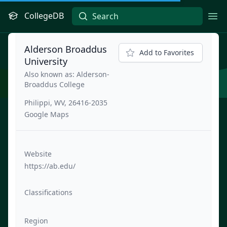
CollegeDB
Ope
Alderson Broaddus
Add to Favorites
University
Also known as: Alderson-
Broaddus College
Philippi, WV, 26416-2035
Google Maps
Website
https://ab.edu/
Classifications
Region