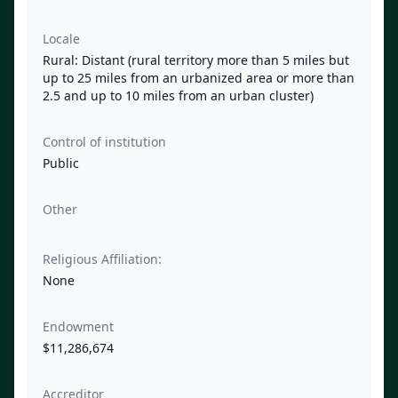
Locale
Rural: Distant (rural territory more than 5 miles but
up to 25 miles from an urbanized area or more than
2.5 and up to 10 miles from an urban cluster)
Control of institution
Public
Other
Religious Affiliation:
None
Endowment
$11,286,674
Accreditor