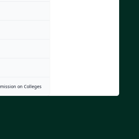
mmission on Colleges