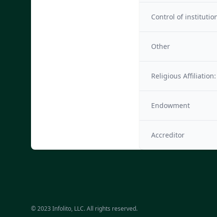
Control of institutio
Other
Religious Affiliation:
Endowment
Accreditor
© 2023 Infolito, LLC. All rights reserved.