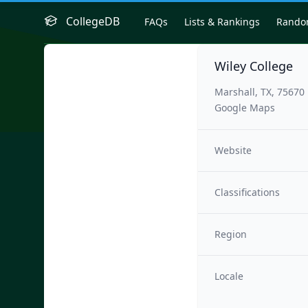
CollegeDB
FAQs
Lists & Rankings
Rand
Wiley College
Marshall, TX, 75670
Google Maps
Website
Classifications
Region
Locale