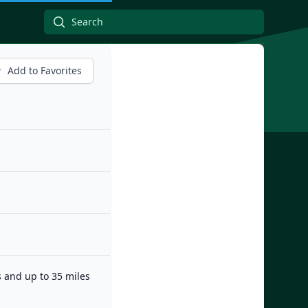
Add to Favorites
s and up to 35 miles