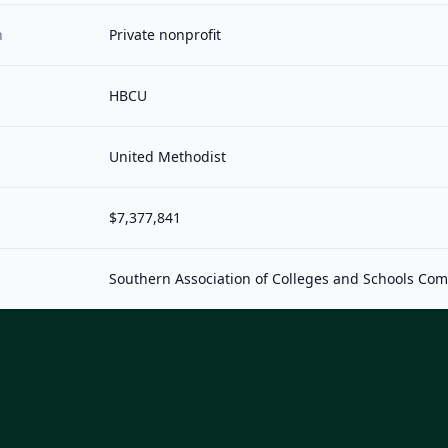
n
Private nonprofit
HBCU
United Methodist
$7,377,841
Southern Association of Colleges and Schools Co