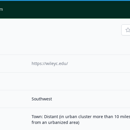
om
https://wileyc.edu/
Southwest
Town: Distant (in urban cluster more than 10 mile
from an urbanized area)