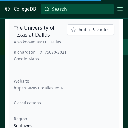
CollegeDB
Ope
The University of
Add to Favorites
Texas at Dallas
Also known as: UT Dallas
Richardson, TX, 75080-3021
Google Maps
Website
https://www.utdallas.edu/
Classifications
Region
Southwest