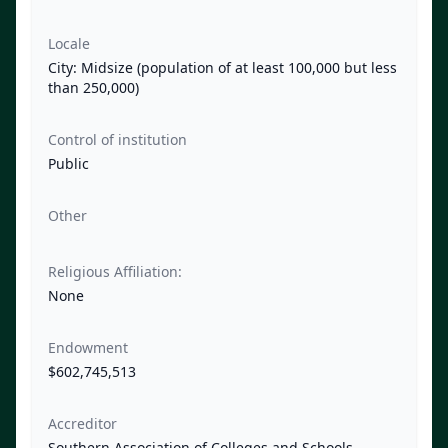
Locale
City: Midsize (population of at least 100,000 but less
than 250,000)
Control of institution
Public
Other
Religious Affiliation:
None
Endowment
$602,745,513
Accreditor
Southern Association of Colleges and Schools