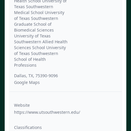
Health School University of
Texas Southwestern
Medical School University
of Texas Southwestern
Graduate School of
Biomedical Sciences
University of Texas
Southwestern Allied Health
Sciences School University
of Texas Southwestern
School of Health
Professions
Dallas, TX, 75390-9096
Google Maps
Website
https://www.utsouthwestern.edu/
Classifications