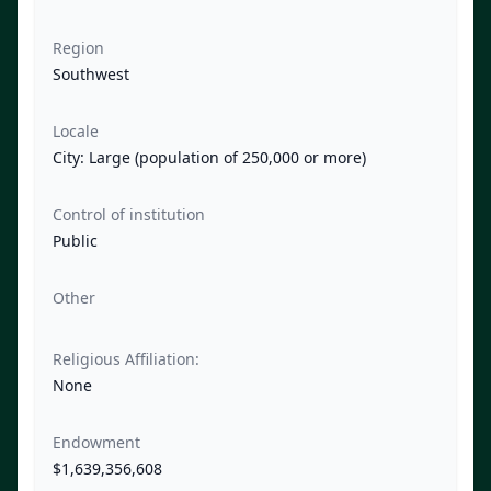
Region
Southwest
Locale
City: Large (population of 250,000 or more)
Control of institution
Public
Other
Religious Affiliation:
None
Endowment
$1,639,356,608