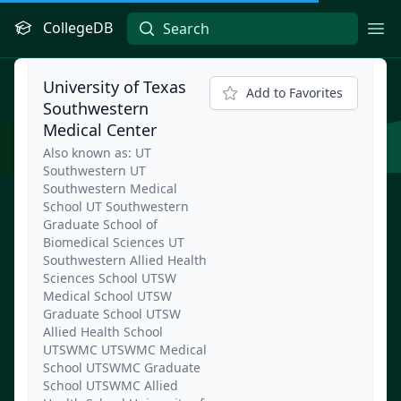
CollegeDB
Ope
University of Texas
Add to Favorites
Southwestern
Medical Center
Also known as: UT
Southwestern UT
Southwestern Medical
School UT Southwestern
Graduate School of
Biomedical Sciences UT
Southwestern Allied Health
Sciences School UTSW
Medical School UTSW
Graduate School UTSW
Allied Health School
UTSWMC UTSWMC Medical
School UTSWMC Graduate
School UTSWMC Allied