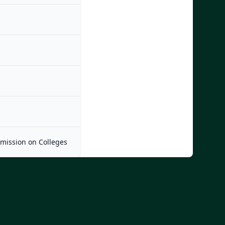
mmission on Colleges