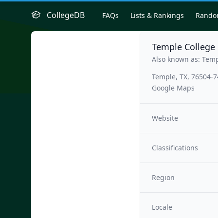
CollegeDB
FAQs
Lists & Rankings
Rand
Temple College
Also known as: Temp
Temple, TX, 76504-
Google Maps
Website
Classifications
Region
Locale