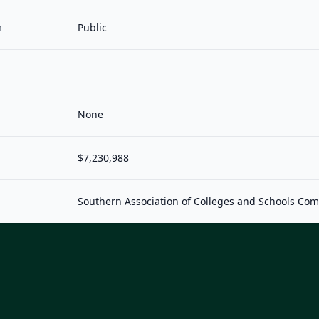
n
Public
None
$7,230,988
Southern Association of Colleges and Schools Co