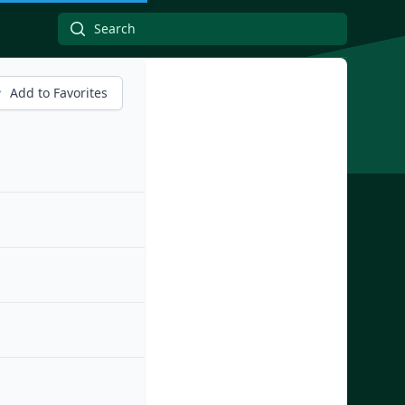
Add to Favorites