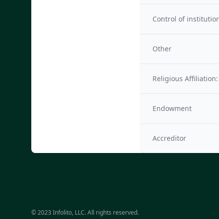
Control of institutio
Other
Religious Affiliation:
Endowment
Accreditor
© 2023 Infolito, LLC. All rights reserved.