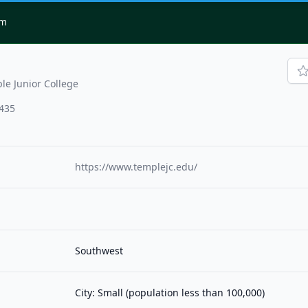
om
le Junior College
7435
https://www.templejc.edu/
Southwest
City: Small (population less than 100,000)