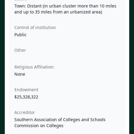
Town: Distant (in urban cluster more than 10 miles
and up to 35 miles from an urbanized area)
Control of institution
Public
Other
Religious Affiliation:
None
Endowment
$25,328,322
Accreditor
Southern Association of Colleges and Schools
Commission on Colleges