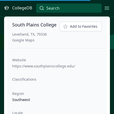
CollegeDB
Ope
South Plains College
Add to Favorites
Levelland, TX, 79336
Google Maps
Website
https://www.southplainscollege.edu/
Classifications
Region
Southwest
Locale