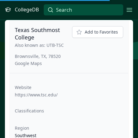
CollegeDB
Ope
Texas Southmost
Add to Favorites
College
Also known as: UTB-TSC
Brownsville, TX, 78520
Google Maps
Website
https://www.tsc.edu/
Classifications
Region
Southwest