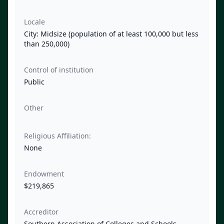
Locale
City: Midsize (population of at least 100,000 but less
than 250,000)
Control of institution
Public
Other
Religious Affiliation:
None
Endowment
$219,865
Accreditor
Southern Association of Colleges and Schools