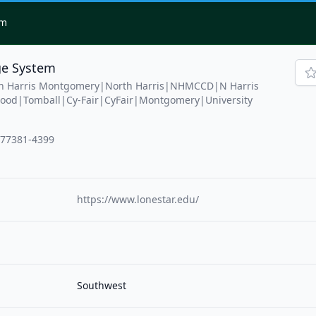
om
ge System
th Harris Montgomery|North Harris|NHMCCD|N Harris
od|Tomball|Cy-Fair|CyFair|Montgomery|University
 77381-4399
https://www.lonestar.edu/
Southwest