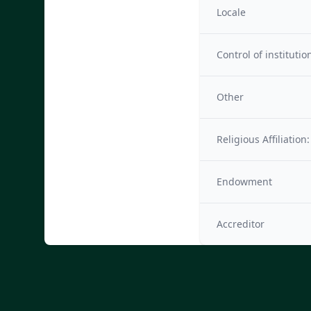
Locale
Control of institutio
Other
Religious Affiliation:
Endowment
Accreditor