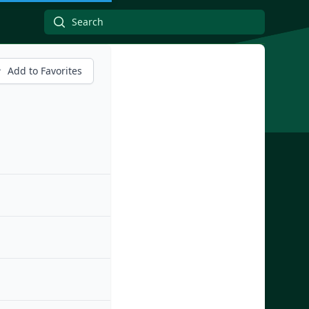
Add to Favorites