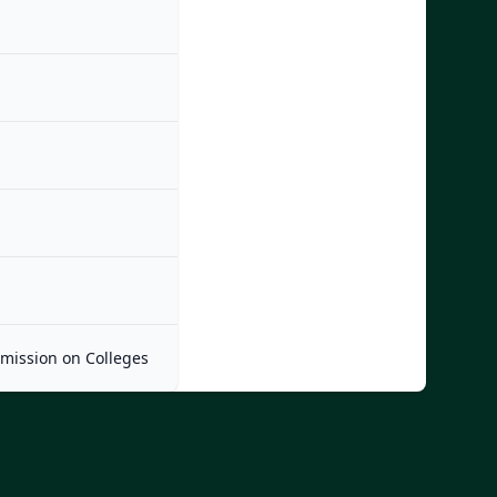
mmission on Colleges