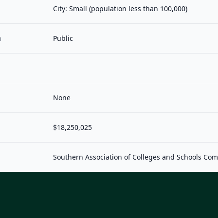
City: Small (population less than 100,000)
n
Public
None
$18,250,025
Southern Association of Colleges and Schools Co