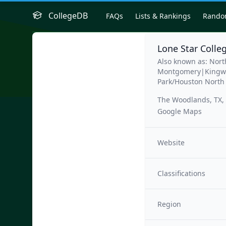
CollegeDB
FAQs
Lists & Rankings
Rand
Lone Star Colle
Also known as: Nor
Montgomery|Kingwo
Park/Houston North
The Woodlands, TX,
Google Maps
Website
Classifications
Region