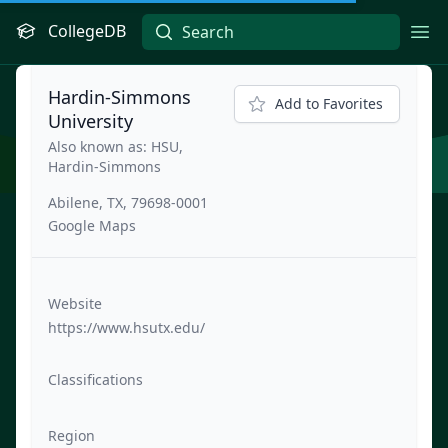
CollegeDB
Ope
Hardin-Simmons
Add to Favorites
University
Also known as: HSU,
Hardin-Simmons
Abilene, TX, 79698-0001
Google Maps
Website
https://www.hsutx.edu/
Classifications
Region