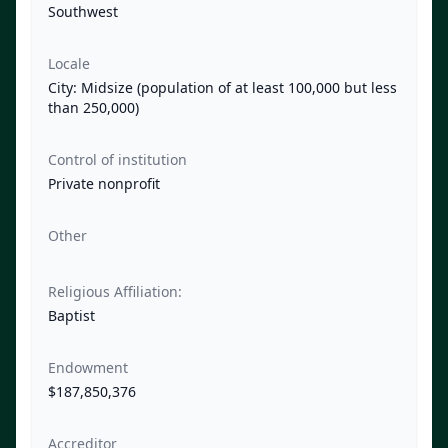
Southwest
Locale
City: Midsize (population of at least 100,000 but less
than 250,000)
Control of institution
Private nonprofit
Other
Religious Affiliation:
Baptist
Endowment
$187,850,376
Accreditor