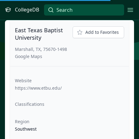
CollegeDB
Ope
East Texas Baptist
Add to Favorites
University
Marshall, TX, 75670-1498
Google Maps
Website
https://www.etbu.edu/
Classifications
Region
Southwest