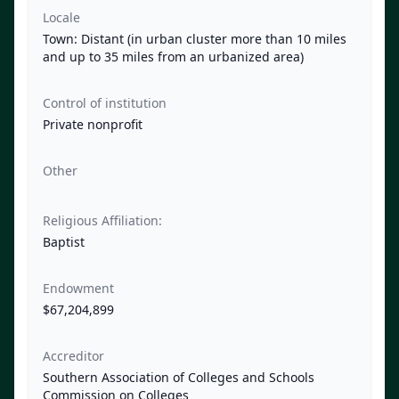
Locale
Town: Distant (in urban cluster more than 10 miles
and up to 35 miles from an urbanized area)
Control of institution
Private nonprofit
Other
Religious Affiliation:
Baptist
Endowment
$67,204,899
Accreditor
Southern Association of Colleges and Schools
Commission on Colleges