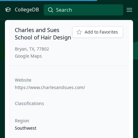
CollegeDB
Ope
Charles and Sues
Add to Favorites
School of Hair Design
Bryan, TX, 77802
Google Maps
Website
https://www.charlesandsues.com/
Classifications
Region
Southwest