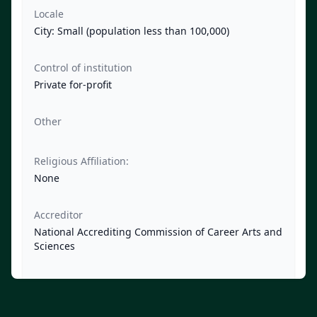
Locale
City: Small (population less than 100,000)
Control of institution
Private for-profit
Other
Religious Affiliation:
None
Accreditor
National Accrediting Commission of Career Arts and
Sciences