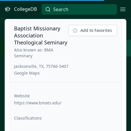
CollegeDB
Ope
Baptist Missionary
Add to Favorites
Association
Theological Seminary
Also known as: BMA
Seminary
Jacksonville, TX, 75766-5407
Google Maps
Website
https://www.bmats.edu/
Classifications