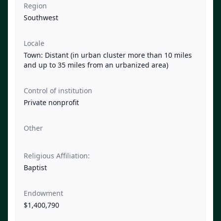
Region
Southwest
Locale
Town: Distant (in urban cluster more than 10 miles
and up to 35 miles from an urbanized area)
Control of institution
Private nonprofit
Other
Religious Affiliation:
Baptist
Endowment
$1,400,790