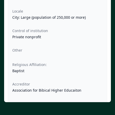
Locale
City: Large (population of 250,000 or more)
Control of institution
Private nonprofit
Other
Religious Affiliation:
Baptist
Accreditor
Association for Bibical Higher Educaiton