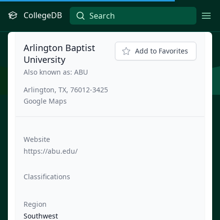
CollegeDB
Ope
Arlington Baptist
Add to Favorites
University
Also known as: ABU
Arlington, TX, 76012-3425
Google Maps
Website
https://abu.edu/
Classifications
Region
Southwest