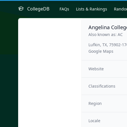
CollegeDB
FAQs
Lists & Rankings
Rand
Angelina Colleg
Also known as: AC
Lufkin, TX, 75902-1
Google Maps
Website
Classifications
Region
Locale