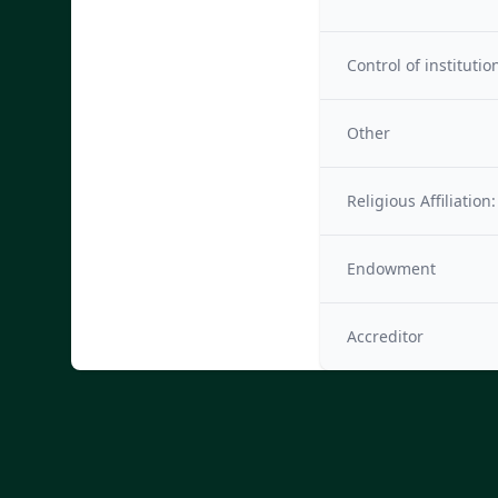
Control of institutio
Other
Religious Affiliation:
Endowment
Accreditor