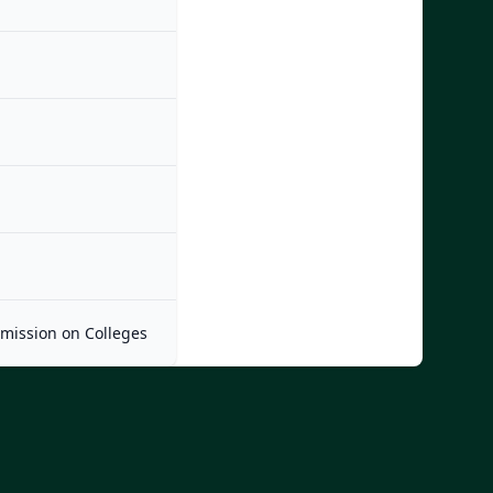
mmission on Colleges