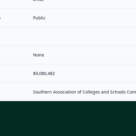
n
Public
None
$9,080,482
Southern Association of Colleges and Schools Co