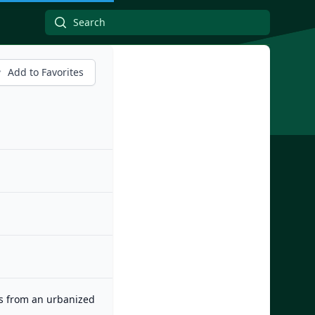
Add to Favorites
es from an urbanized