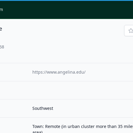
om
e
768
https://www.angelina.edu/
Southwest
Town: Remote (in urban cluster more than 35 mil
area)