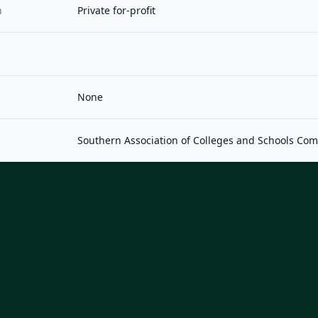
n
Private for-profit
None
Southern Association of Colleges and Schools Co