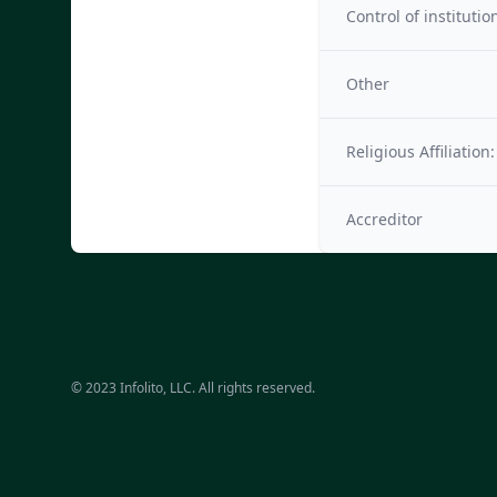
Control of institutio
Other
Religious Affiliation:
Accreditor
© 2023 Infolito, LLC. All rights reserved.