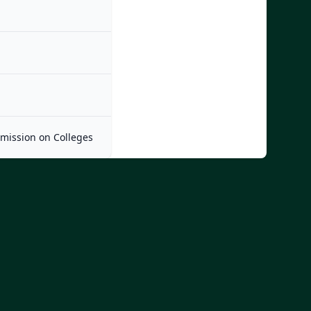
mmission on Colleges