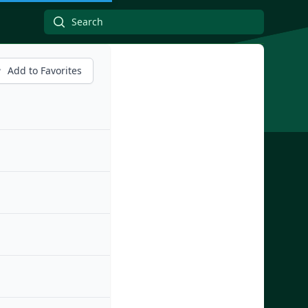
Add to Favorites