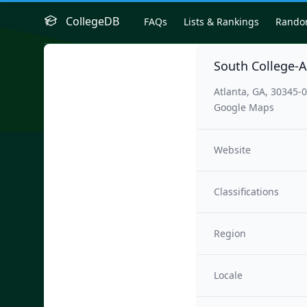
CollegeDB
FAQs
Lists & Rankings
Rand
South College-A
Atlanta, GA, 30345-
Google Maps
Website
Classifications
Region
Locale