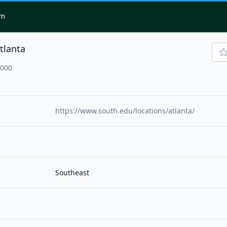
om
tlanta
0000
https://www.south.edu/locations/atlanta/
Southeast