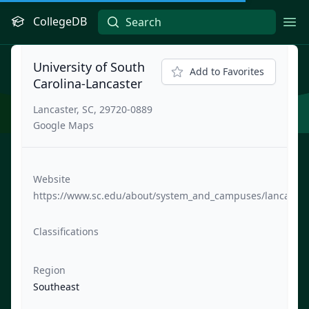
CollegeDB
Ope
University of South
Add to Favorites
Carolina-Lancaster
Lancaster, SC, 29720-0889
Google Maps
Website
https://www.sc.edu/about/system_and_campuses/lancaster
Classifications
Region
Southeast