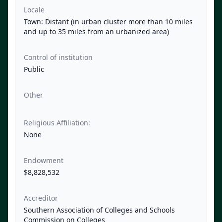
Locale
Town: Distant (in urban cluster more than 10 miles
and up to 35 miles from an urbanized area)
Control of institution
Public
Other
Religious Affiliation:
None
Endowment
$8,828,532
Accreditor
Southern Association of Colleges and Schools
Commission on Colleges