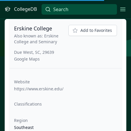
CollegeDB
Ope
Erskine College
Add to Favorites
Also known as: Erskine
College and Seminary
Due West, SC, 29639
Google Maps
Website
https://www.erskine.edu/
Classifications
Region
Southeast