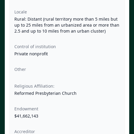
Locale
Rural: Distant (rural territory more than 5 miles but
up to 25 miles from an urbanized area or more than
2.5 and up to 10 miles from an urban cluster)
Control of institution
Private nonprofit
Other
Religious Affiliation:
Reformed Presbyterian Church
Endowment
$41,662,143
Accreditor