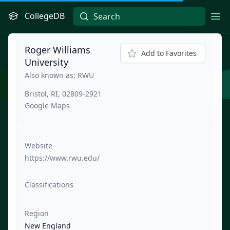
CollegeDB
Ope
Roger Williams
Add to Favorites
University
Also known as: RWU
Bristol, RI, 02809-2921
Google Maps
Website
https://www.rwu.edu/
Classifications
Region
New England