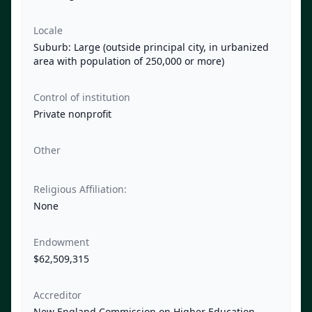
Locale
Suburb: Large (outside principal city, in urbanized
area with population of 250,000 or more)
Control of institution
Private nonprofit
Other
Religious Affiliation:
None
Endowment
$62,509,315
Accreditor
New England Commission on Higher Education