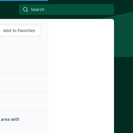
Add to Favorites
 area with