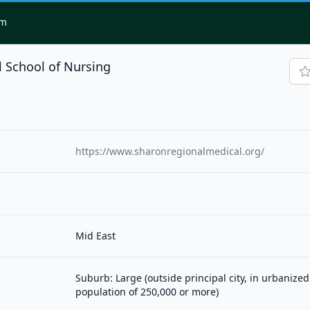
om
 School of Nursing
https://www.sharonregionalmedical.org/
Mid East
Suburb: Large (outside principal city, in urbanized
population of 250,000 or more)