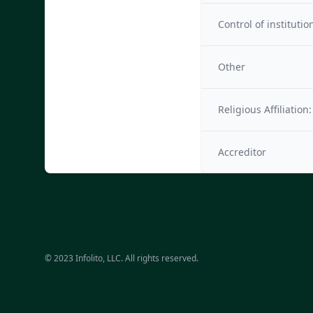
Control of institutio
Other
Religious Affiliation:
Accreditor
© 2023 Infolito, LLC. All rights reserved.