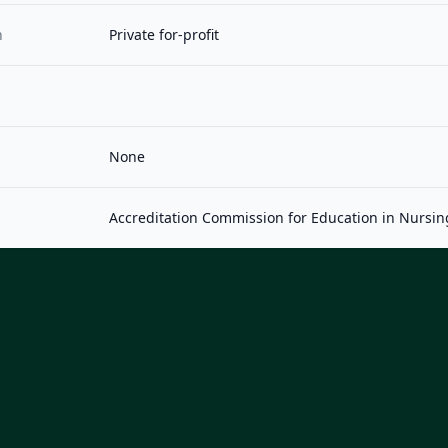
n
Private for-profit
None
Accreditation Commission for Education in Nursin