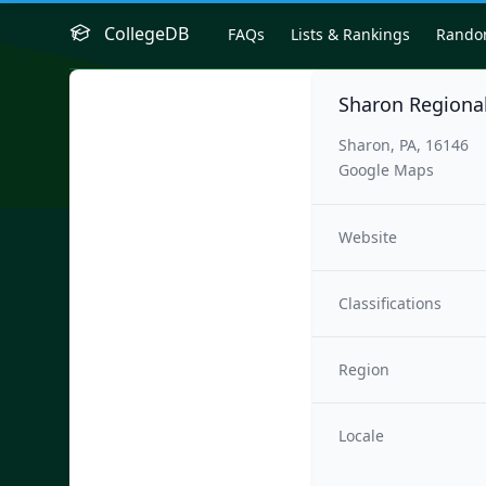
CollegeDB
FAQs
Lists & Rankings
Rand
Sharon Regional
Sharon, PA, 16146
Google Maps
Website
Classifications
Region
Locale