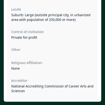
Locale
Suburb: Large (outside principal city, in urbanized
area with population of 250,000 or more)
Control of institution
Private for-profit
Other
Religious Affiliation:
None
Accreditor
National Accrediting Commission of Career Arts and
Sciences