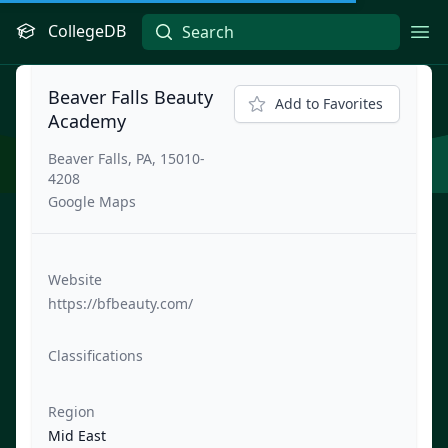
CollegeDB
Ope
Beaver Falls Beauty
Add to Favorites
Academy
Beaver Falls, PA, 15010-
4208
Google Maps
Website
https://bfbeauty.com/
Classifications
Region
Mid East