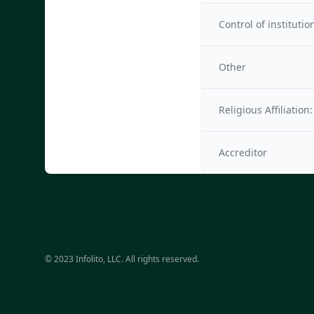
Control of institutio
Other
Religious Affiliation:
Accreditor
© 2023 Infolito, LLC. All rights reserved.