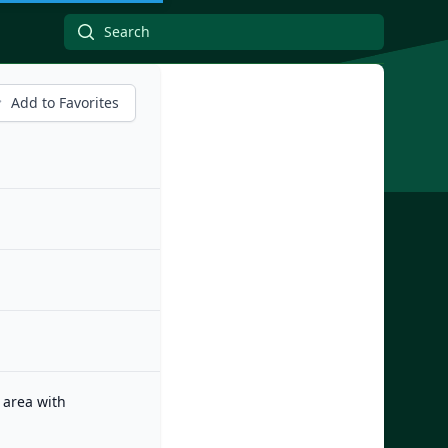
Add to Favorites
 area with