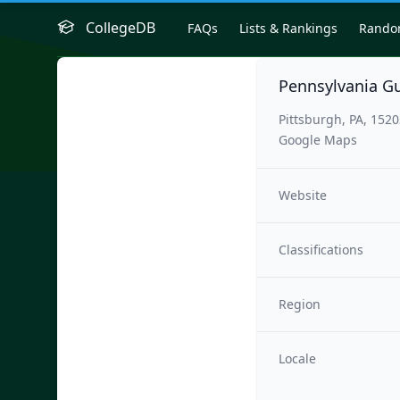
CollegeDB
FAQs
Lists & Rankings
Rand
Pennsylvania G
Pittsburgh, PA, 152
Google Maps
Website
Classifications
Region
Locale