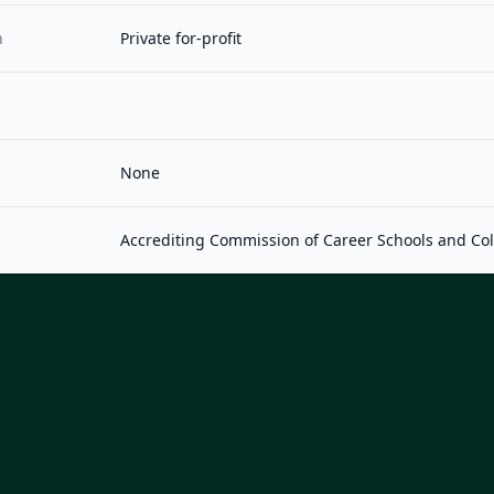
n
Private for-profit
None
Accrediting Commission of Career Schools and Co