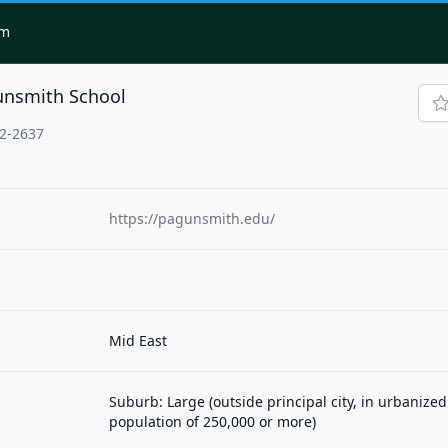
om
unsmith School
02-2637
https://pagunsmith.edu/
Mid East
Suburb: Large (outside principal city, in urbanized
population of 250,000 or more)