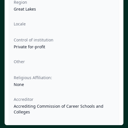
Region
Great Lakes
Locale
Control of institution
Private for-profit
Other
Religious Affiliation:
None
Accreditor
Accrediting Commission of Career Schools and
Colleges