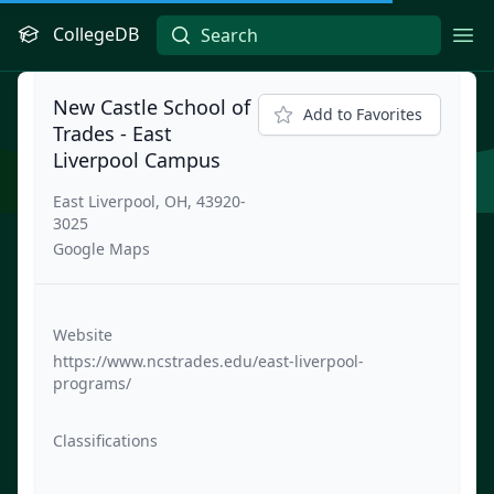
CollegeDB
Ope
New Castle School of
Add to Favorites
Trades - East
Liverpool Campus
East Liverpool, OH, 43920-
3025
Google Maps
Website
https://www.ncstrades.edu/east-liverpool-
programs/
Classifications