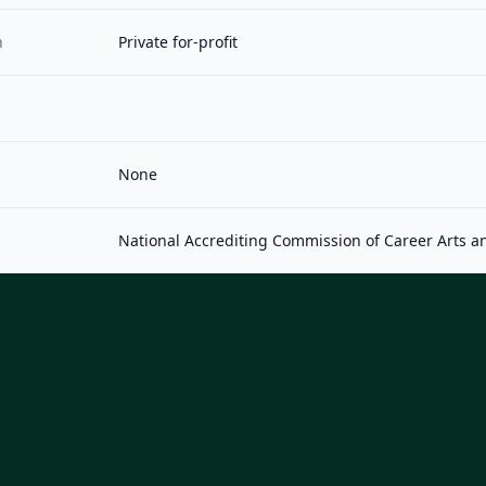
n
Private for-profit
None
National Accrediting Commission of Career Arts a