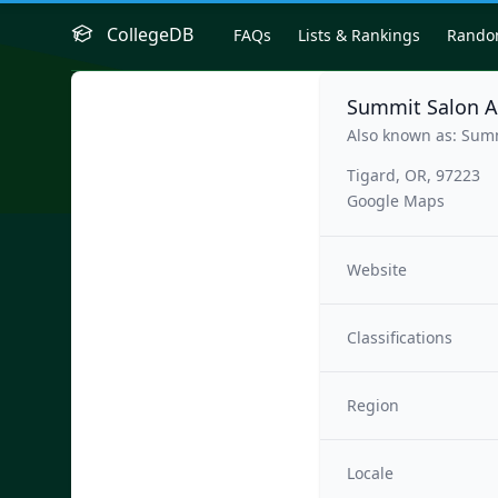
CollegeDB
FAQs
Lists & Rankings
Rand
Summit Salon A
Also known as: Sum
Tigard, OR, 97223
Google Maps
Website
Classifications
Region
Locale