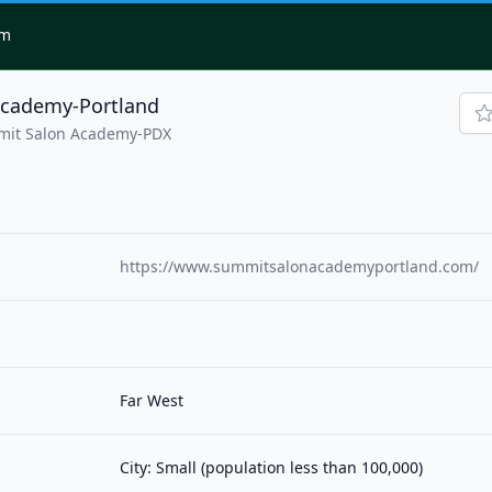
om
cademy-Portland
mit Salon Academy-PDX
https://www.summitsalonacademyportland.com/
Far West
City: Small (population less than 100,000)