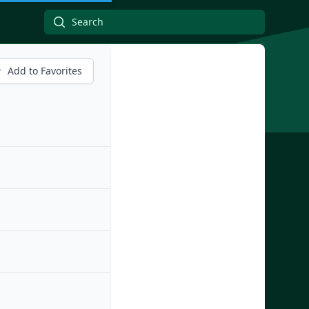
Add to Favorites