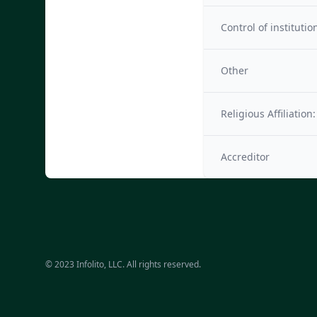
Control of institutio
Other
Religious Affiliation:
Accreditor
© 2023 Infolito, LLC. All rights reserved.