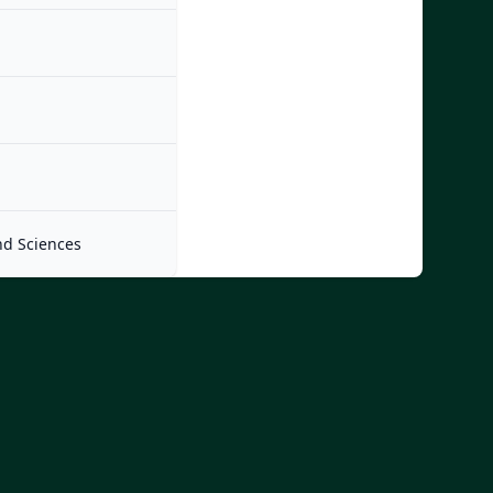
nd Sciences