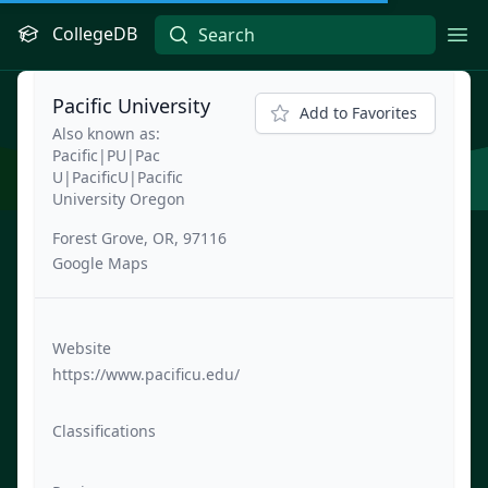
CollegeDB
Ope
Pacific University
Add to Favorites
Also known as:
Pacific|PU|Pac
U|PacificU|Pacific
University Oregon
Forest Grove, OR, 97116
Google Maps
Website
https://www.pacificu.edu/
Classifications