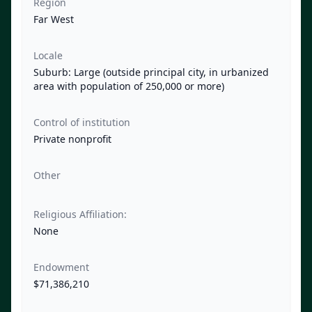
Region
Far West
Locale
Suburb: Large (outside principal city, in urbanized
area with population of 250,000 or more)
Control of institution
Private nonprofit
Other
Religious Affiliation:
None
Endowment
$71,386,210