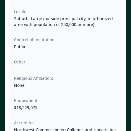
Locale
Suburb: Large (outside principal city, in urbanized
area with population of 250,000 or more)
Control of institution
Public
Other
Religious Affiliation:
None
Endowment
$18,229,075
Accreditor
Northwest Commission on Colleges and Universities