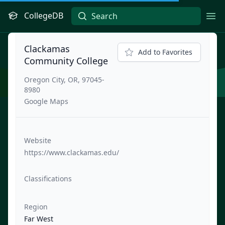
CollegeDB
Ope
Clackamas
Add to Favorites
Community College
Oregon City, OR, 97045-
8980
Google Maps
Website
https://www.clackamas.edu/
Classifications
Region
Far West