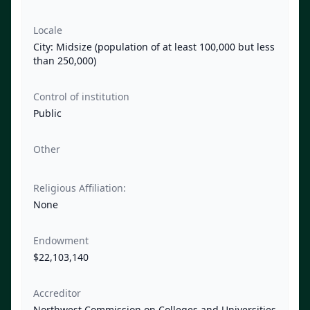
Locale
City: Midsize (population of at least 100,000 but less
than 250,000)
Control of institution
Public
Other
Religious Affiliation:
None
Endowment
$22,103,140
Accreditor
Northwest Commission on Colleges and Universities