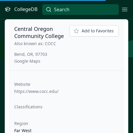
CollegeDB
Ope
Central Oregon
Add to Favorites
Community College
Also known as: COCC
Bend, OR, 97703
Google Maps
Website
https://www.cocc.edu/
Classifications
Region
Far West