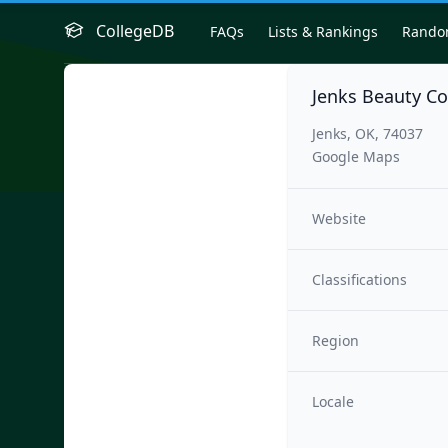
CollegeDB
FAQs
Lists & Rankings
Rand
Jenks Beauty Co
Jenks, OK, 74037
Google Maps
Website
Classifications
Region
Locale