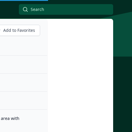
Add to Favorites
 area with