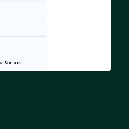
nd Sciences