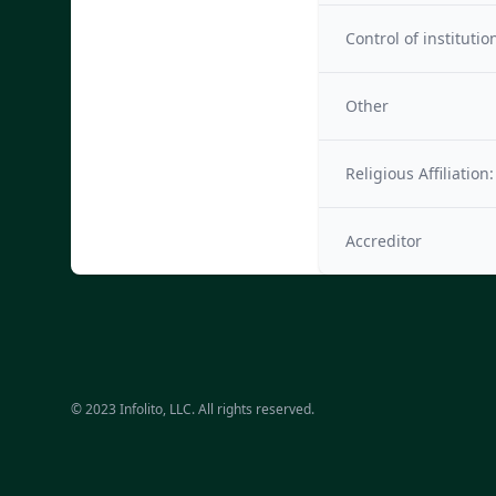
Control of institutio
Other
Religious Affiliation:
Accreditor
© 2023 Infolito, LLC. All rights reserved.