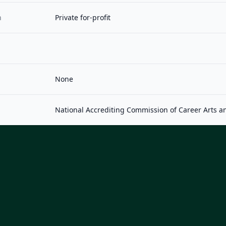
n
Private for-profit
None
National Accrediting Commission of Career Arts a