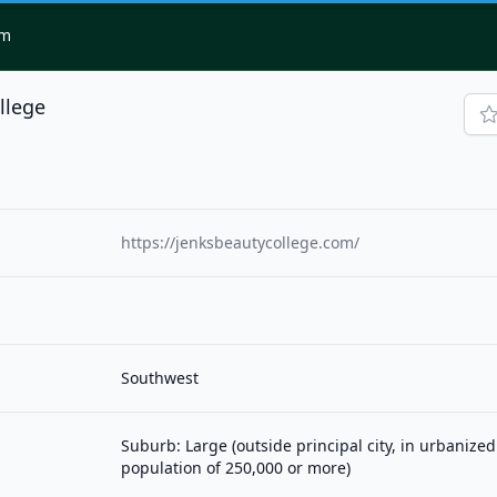
om
llege
https://jenksbeautycollege.com/
Southwest
Suburb: Large (outside principal city, in urbanized
population of 250,000 or more)