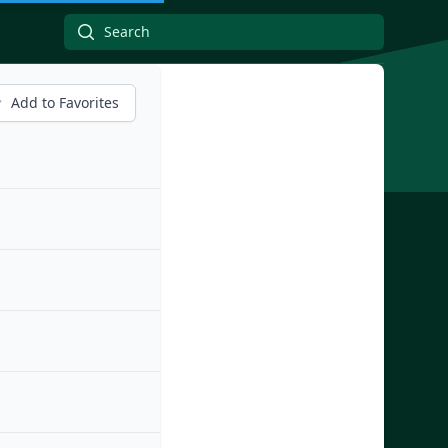
Add to Favorites