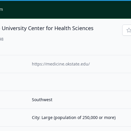
om
University Center for Health Sciences
98
https://medicine.okstate.edu/
Southwest
City: Large (population of 250,000 or more)