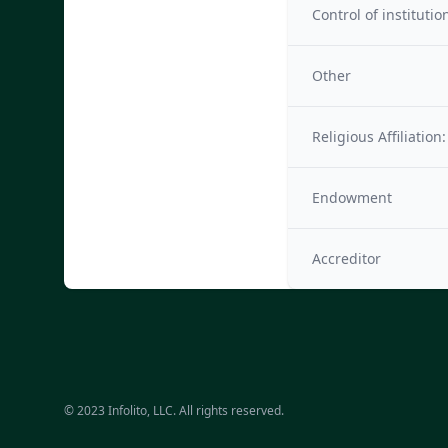
Control of institutio
Other
Religious Affiliation:
Endowment
Accreditor
© 2023 Infolito, LLC. All rights reserved.