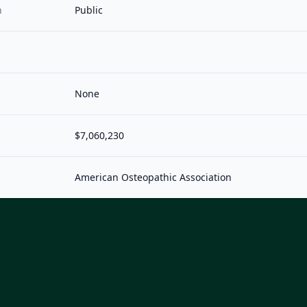
n
Public
None
$7,060,230
American Osteopathic Association