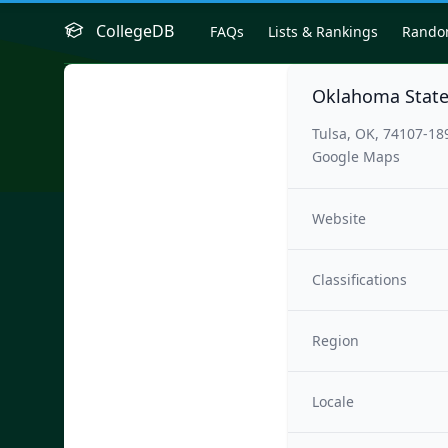
CollegeDB
FAQs
Lists & Rankings
Rand
Oklahoma State 
Tulsa, OK, 74107-18
Google Maps
Website
Classifications
Region
Locale