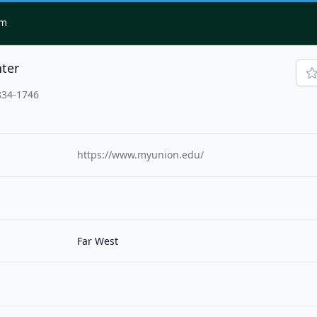
om
ter
834-1746
https://www.myunion.edu/
Far West