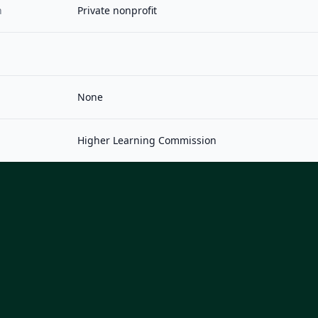
n
Private nonprofit
None
Higher Learning Commission