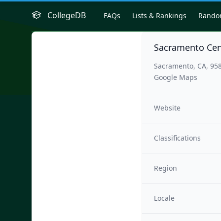
CollegeDB
FAQs
Lists & Rankings
Rand
Sacramento Cen
Sacramento, CA, 95
Google Maps
Website
Classifications
Region
Locale