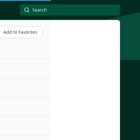
Add to Favorites