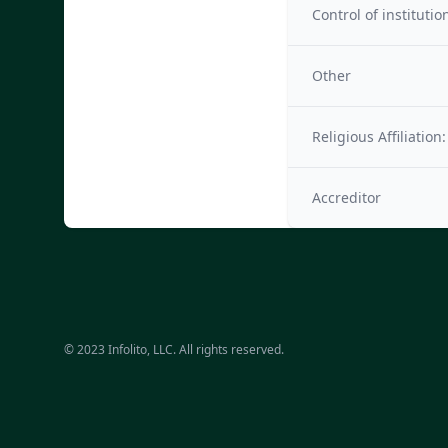
Control of institutio
Other
Religious Affiliation:
Accreditor
© 2023 Infolito, LLC. All rights reserved.