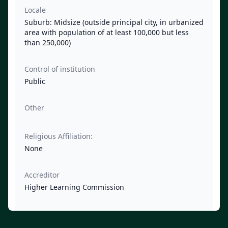
Locale
Suburb: Midsize (outside principal city, in urbanized
area with population of at least 100,000 but less
than 250,000)
Control of institution
Public
Other
Religious Affiliation:
None
Accreditor
Higher Learning Commission