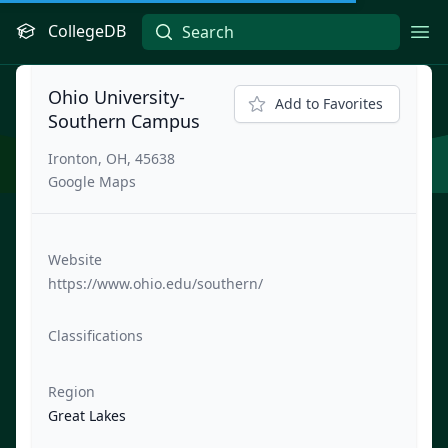
CollegeDB
Ope
Ohio University-
Add to Favorites
Southern Campus
Ironton, OH, 45638
Google Maps
Website
https://www.ohio.edu/southern/
Classifications
Region
Great Lakes