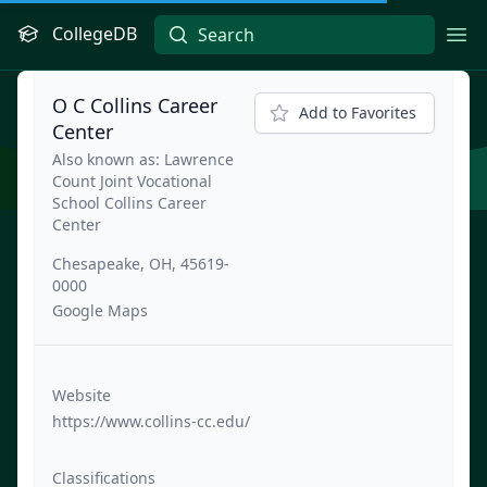
CollegeDB
Ope
O C Collins Career
Add to Favorites
Center
Also known as: Lawrence
Count Joint Vocational
School Collins Career
Center
Chesapeake, OH, 45619-
0000
Google Maps
Website
https://www.collins-cc.edu/
Classifications