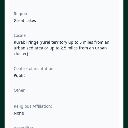
Region
Great Lakes
Locale
Rural: Fringe (rural territory up to 5 miles from an
urbanized area or up to 2.5 miles from an urban
cluster)
Control of institution
Public
Other
Religious Affiliation:
None
Accreditor