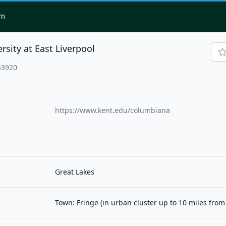
om
rsity at East Liverpool
43920
https://www.kent.edu/columbiana
Great Lakes
Town: Fringe (in urban cluster up to 10 miles fro