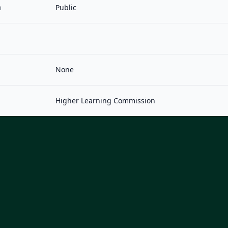
n
Public
None
Higher Learning Commission