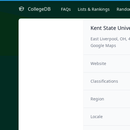
CollegeDB
FAQs
Lists & Rankings
Rand
Kent State Unive
East Liverpool, OH, 
Google Maps
Website
Classifications
Region
Locale