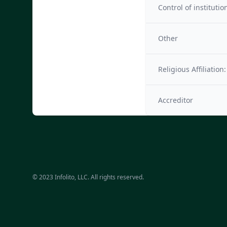
Control of institutio
Other
Religious Affiliation:
Accreditor
© 2023 Infolito, LLC. All rights reserved.