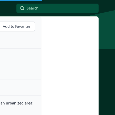
Add to Favorites
m an urbanized area)