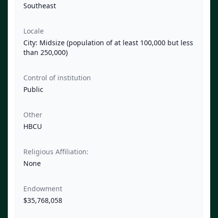
Southeast
Locale
City: Midsize (population of at least 100,000 but less
than 250,000)
Control of institution
Public
Other
HBCU
Religious Affiliation:
None
Endowment
$35,768,058