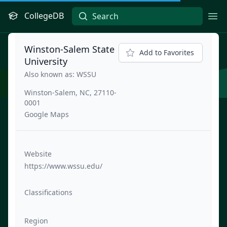
CollegeDB
Ope
Winston-Salem State
Add to Favorites
University
Also known as: WSSU
Winston-Salem, NC, 27110-
0001
Google Maps
Website
https://www.wssu.edu/
Classifications
Region