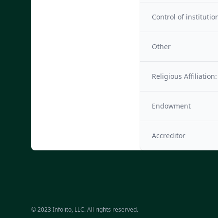
Control of institutio
Other
Religious Affiliation:
Endowment
Accreditor
© 2023 Infolito, LLC. All rights reserved.