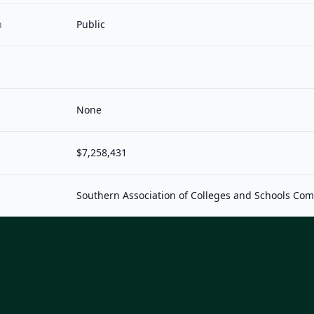
n
Public
None
$7,258,431
Southern Association of Colleges and Schools Co