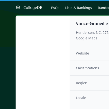
CollegeDB
FAQs
Lists & Rankings
Rand
Vance-Granvill
Henderson, NC, 275
Google Maps
Website
Classifications
Region
Locale