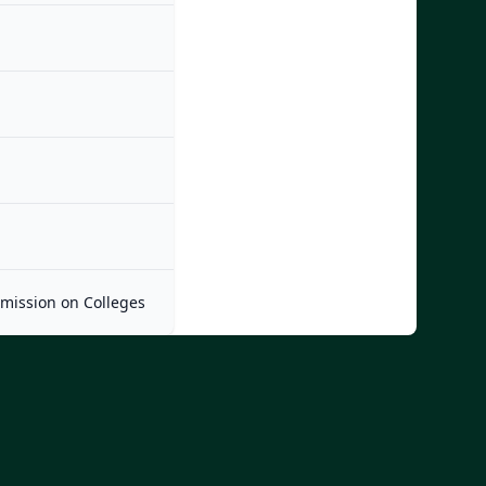
mmission on Colleges