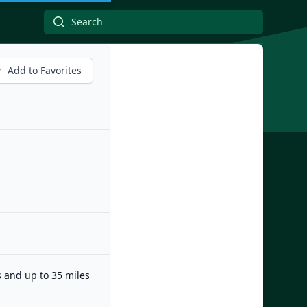
Add to Favorites
s and up to 35 miles