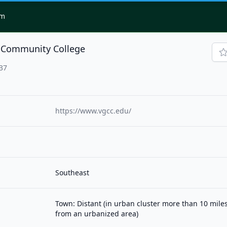
om
e Community College
37
https://www.vgcc.edu/
Southeast
Town: Distant (in urban cluster more than 10 mile
from an urbanized area)